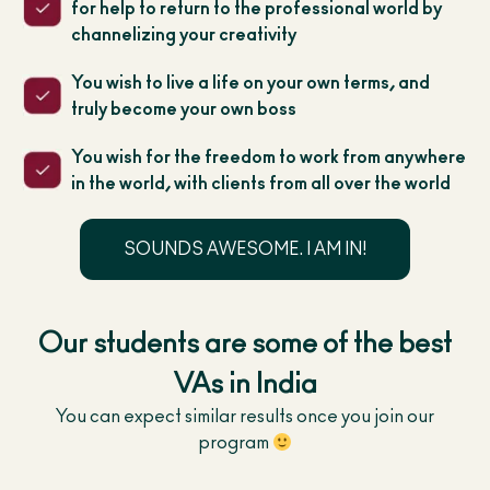
for help to return to the professional world by
channelizing your creativity
You wish to live a life on your own terms, and
truly become your own boss
You wish for the freedom to work from anywhere
in the world, with clients from all over the world
SOUNDS AWESOME. I AM IN!
Our students are some of the best
VAs in India
You can expect similar results once you join our
program