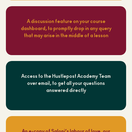
A discussion feature on your course
dashboard, to promptly drop in any query
that may arise in the middle of a lesson
Access to the Hustlepost Academy Team
over email, to get all your questions
answered directly
An e-copy of Saloni’s labour of love, our