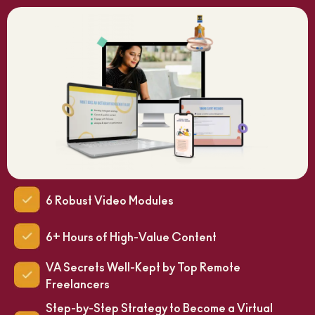
6 Robust Video Modules
6+ Hours of High-Value Content
VA Secrets Well-Kept by Top Remote
Freelancers
Step-by-Step Strategy to Become a Virtual