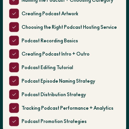
Naming the Podcast + Choosing Category
Creating Podcast Artwork
Choosing the Right Podcast Hosting Service
Podcast Recording Basics
Creating Podcast Intro + Outro
Podcast Editing Tutorial
Podcast Episode Naming Strategy
Podcast Distribution Strategy
Tracking Podcast Performance + Analytics
Podcast Promotion Strategies