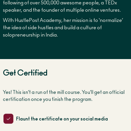
following of over 500,000 awesome people, a TEDx
speaker, and the founder of multiple online ventures.
With HustlePost Academy, her mission is to ‘normalize’
the idea of side hustles and build a culture of
solopreneurship in India.
Get Certified
Yes! This isn’t a run of the mill course. You’ll get an official
certification once you finish the program.
Flaunt the certificate on your social media