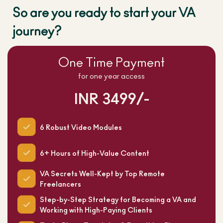
So are you ready to start your VA
journey?
One Time Payment
for one year access
INR 3499/-
6 Robust Video Modules
6+ Hours of High-Value Content
VA Secrets Well-Kept by Top Remote
Freelancers
Step-by-Step Strategy for Becoming a VA and
Working with High-Paying Clients