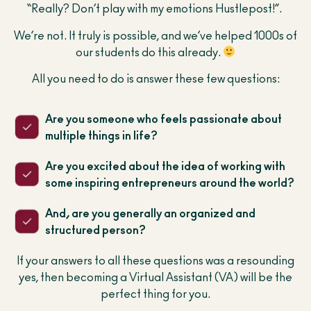
“Really? Don’t play with my emotions Hustlepost!”.
We’re not. It truly is possible, and we’ve helped 1000s of
our students do this already.
All you need to do is answer these few questions:
Are you someone who feels passionate about
multiple things in life?
Are you excited about the idea of working with
some inspiring entrepreneurs around the world?
And, are you generally an organized and
structured person?
If your answers to all these questions was a resounding
yes, then becoming a Virtual Assistant (VA) will be the
perfect thing for you.