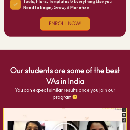
Tools, Plans, Templates & Everything Else you
Need to Begin, Grow, & Monetize
ENROLL NOW!
Our students are some of the best
VAs in India
You can expect similar results once you join our
program