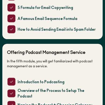
5 Formula for Email Copywriting
A Famous Email Sequence Formula
How to Avoid Sending Email into Spam Folder
Offering Podcast Management Service
In the fifth module, you will get familiarized with podcast
management as a service.
Introduction to Podcasting
Overview of the Process to Setup The
Podcast