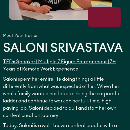
Meet Your Trainer
SALONI SRIVASTAVA
TEDx Speaker | Multiple 7 Figure Entrepreneur | 7+
Years of Remote Work Experience
Saloni spent her entire life doing things a little
differently from what was expected of her. When her
whole family wanted her to keep rising the corporate
ladder and continue to work on her full-time, high-
paying job, Saloni decided to quit and start her own
content creation journey.
Today, Saloni is a well-known content creator with a