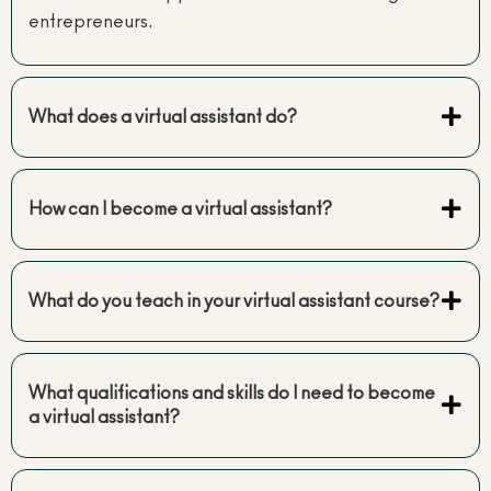
entrepreneurs.
What does a virtual assistant do?
How can I become a virtual assistant?
What do you teach in your virtual assistant course?
What qualifications and skills do I need to become
a virtual assistant?