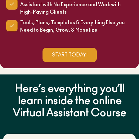
Assistant with No Experience and Work with
High-Paying Clients
Tools, Plans, Templates & Everything Else you
Need to Begin, Grow, & Monetize
START TODAY!
Here’s everything you’ll
learn inside the online
Virtual Assistant Course