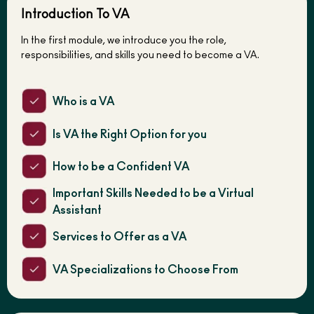
Introduction To VA
In the first module, we introduce you the role,
responsibilities, and skills you need to become a VA.
Who is a VA
Is VA the Right Option for you
How to be a Confident VA
Important Skills Needed to be a Virtual
Assistant
Services to Offer as a VA
VA Specializations to Choose From