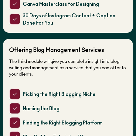
Canva Masterclass for Designing
30 Days of Instagram Content + Caption
Done For You
Offering Blog Management Services
The third module will give you complete insight into blog
writing and management as a service that you can offer to
your clients.
Picking the Right Blogging Niche
Naming the Blog
Finding the Right Blogging Platform