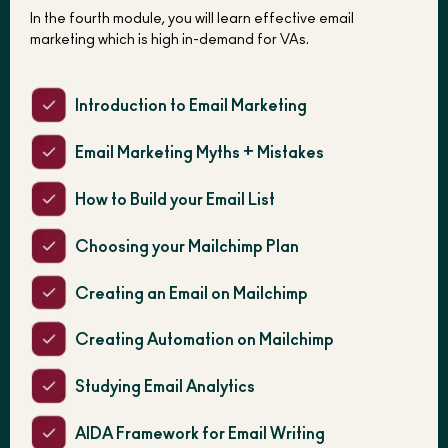
In the fourth module, you will learn effective email
marketing which is high in-demand for VAs.
Introduction to Email Marketing
Email Marketing Myths + Mistakes
How to Build your Email List
Choosing your Mailchimp Plan
Creating an Email on Mailchimp
Creating Automation on Mailchimp
Studying Email Analytics
AIDA Framework for Email Writing