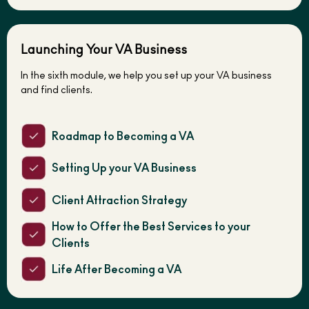
Launching Your VA Business
In the sixth module, we help you set up your VA business
and find clients.
Roadmap to Becoming a VA
Setting Up your VA Business
Client Attraction Strategy
How to Offer the Best Services to your
Clients
Life After Becoming a VA