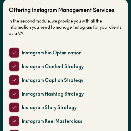
Offering Instagram Management Services
In the second module, we provide you with all the
information you need to manage Instagram for your clients
as a VA.
Instagram Bio Optimization
Instagram Content Strategy
Instagram Caption Strategy
Instagram Hashtag Strategy
Instagram Story Strategy
Instagram Reel Masterclass