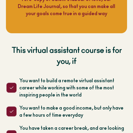
Dream Life Journal, so that you can make all
your goals come true in a guided way
This virtual assistant course is for
you, if
You want to build a remote virtual assistant
career while working with some of the most
inspiring people in the world
You want to make a good income, but only have
a few hours of time everyday
You have taken a career break, and are looking