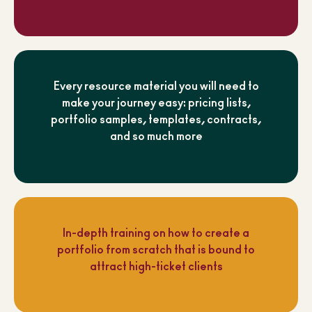
Every resource material you will need to
make your journey easy: pricing lists,
portfolio samples, templates, contracts,
and so much more
In-depth training on how to create a
portfolio from scratch that is bound to
attract high-ticket clients