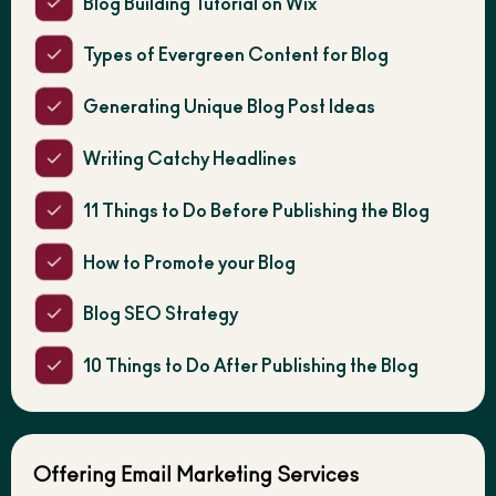
Blog Building Tutorial on Wix
Types of Evergreen Content for Blog
Generating Unique Blog Post Ideas
Writing Catchy Headlines
11 Things to Do Before Publishing the Blog
How to Promote your Blog
Blog SEO Strategy
10 Things to Do After Publishing the Blog
Offering Email Marketing Services