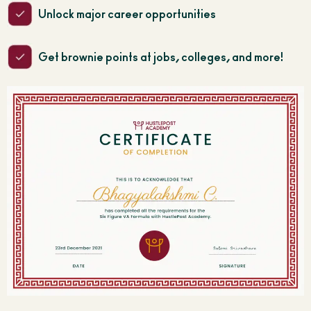
Unlock major career opportunities
Get brownie points at jobs, colleges, and more!