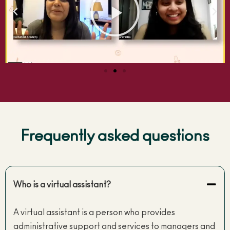
Frequently asked questions
Who is a virtual assistant?
A virtual assistant is a person who provides
administrative support and services to managers and