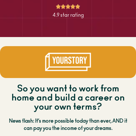





4.9 star rating
So you want to work from
home and build a career on
your own terms?
News flash: It’s more possible today than ever, AND it
can pay you the income of your dreams.