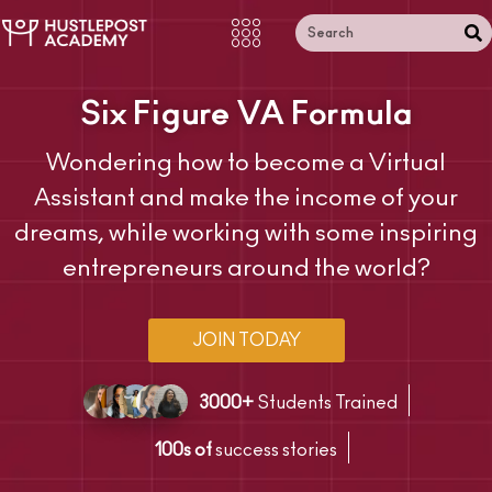
Six Figure VA Formula
Wondering how to become a Virtual
Assistant and make the income of your
dreams, while working with some inspiring
entrepreneurs around the world?
JOIN TODAY
3000+
Students Trained
100s of
success stories