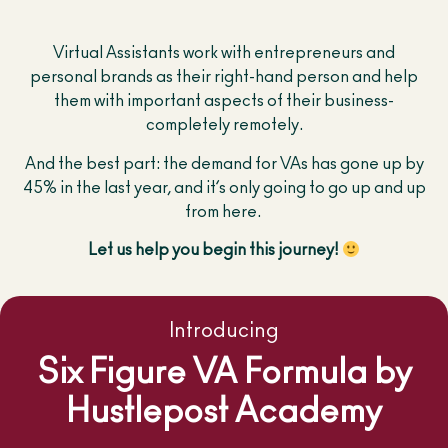
Virtual Assistants work with entrepreneurs and
personal brands as their right-hand person and help
them with important aspects of their business-
completely remotely.
And the best part: the demand for VAs has gone up by
45% in the last year, and it’s only going to go up and up
from here.
Let us help you begin this journey!
Introducing
Six Figure VA Formula by
Hustlepost Academy