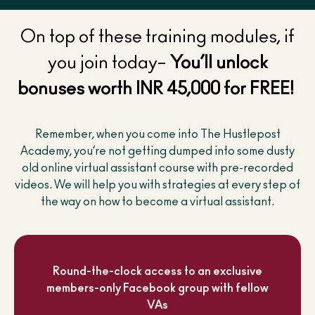
On top of these training modules, if
you join today–
You’ll unlock
bonuses worth INR 45,000 for FREE!
Remember, when you come into The Hustlepost
Academy, you’re not getting dumped into some dusty
old online virtual assistant course with pre-recorded
videos. We will help you with strategies at every step of
the way on how to become a virtual assistant.
Round-the-clock access to an exclusive
members-only Facebook group with fellow
VAs