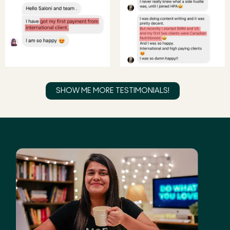
SHOW ME MORE TESTIMONIALS!