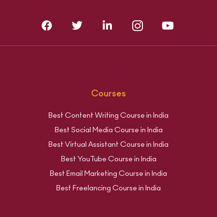
Courses
Best Content Writing Course in India
Best Social Media Course in India
Best Virtual Assistant Course in India
Best YouTube Course in India
Best Email Marketing Course in India
Best Freelancing Course in India