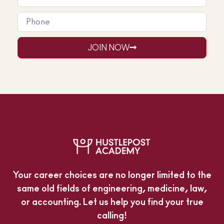
JOIN NOW
Your career choices are no longer limited to the
same old fields of engineering, medicine, law,
or accounting. Let us help you find your true
calling!