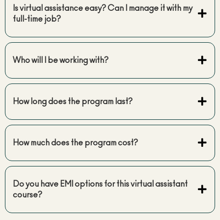
Is virtual assistance easy? Can I manage it with my
full-time job?
Who will I be working with?
How long does the program last?
How much does the program cost?
Do you have EMI options for this virtual assistant
course?