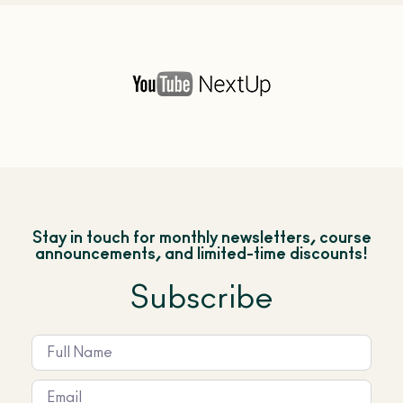
Stay in touch for monthly newsletters, course
announcements, and limited-time discounts!
Subscribe