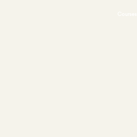
Courses