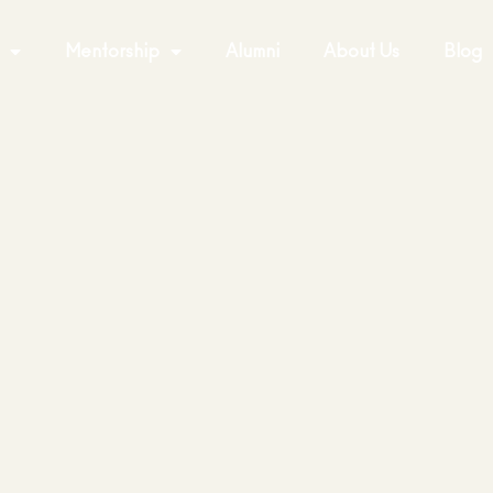
Mentorship
Alumni
About Us
Blog