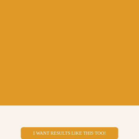
I WANT RESULTS LIKE THIS TOO!