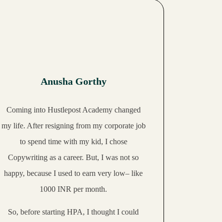
Anusha Gorthy
Coming into Hustlepost Academy changed
my life. After resigning from my corporate job
to spend time with my kid, I chose
Copywriting as a career. But, I was not so
happy, because
I used to earn very low
– like
1000 INR per month.
So, before starting HPA, I thought I could