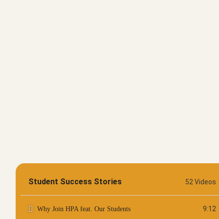
OUR ALUMN
Student Success Stories
52 Videos
9:12
Why Join HPA feat. Our Students