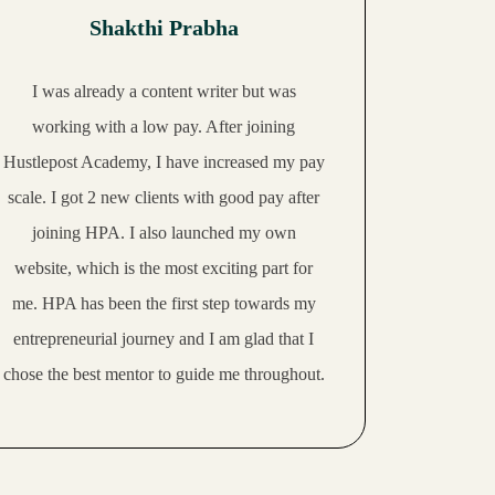
Shakthi Prabha
I was already a content writer but was
working with a low pay. After joining
Hustlepost Academy, I have increased my pay
scale.
I got 2 new clients with good pay
after
joining HPA. I also launched my own
website, which is the most exciting part for
me. HPA has been the first step towards my
entrepreneurial journey and I am glad that I
chose the best mentor to guide me throughout.