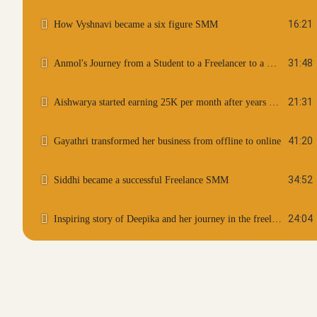
16:21
How Vyshnavi became a six figure SMM
31:48
Anmol's Journey from a Student to a Freelancer to a Coach
21:31
Aishwarya started earning 25K per month after years of break
41:20
Gayathri transformed her business from offline to online
34:52
Siddhi became a successful Freelance SMM
24:04
Inspiring story of Deepika and her journey in the freelance world
27:36
Sinchana become a Six Figure Freelancer as a student
20:09
Anju become a content writer and now works with international clients