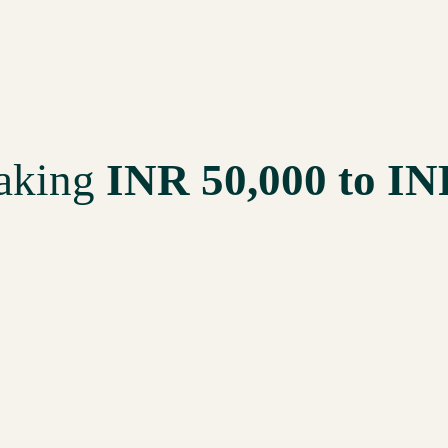
making
INR 50,000 to IN