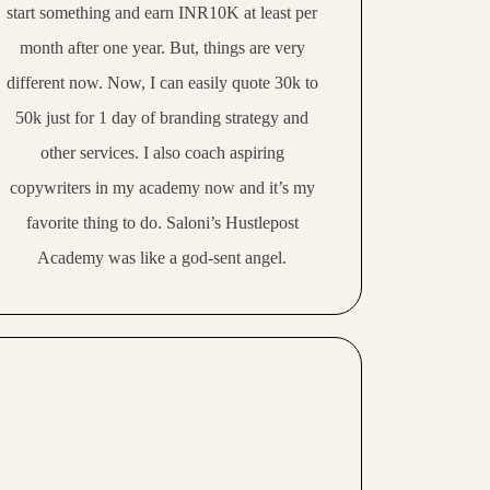
start something and earn INR10K at least per
month after one year. But, things are very
different now. Now,
I can easily quote 30k to
50k just for 1 day of branding strategy and
other services.
I also coach aspiring
copywriters in my academy now and it’s my
favorite thing to do. Saloni’s Hustlepost
Academy was like a
god-sent angel
.