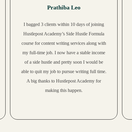
Prathiba Leo
I bagged 3 clients within 10 days of joining
Hustlepost Academy’s Side Hustle Formula
course for content writing services along with
my full-time job. I now have a stable income
of a side hustle and pretty soon I would be
able to quit my job to pursue writing full time.
A big thanks to Hustlepost Academy for
making this happen.