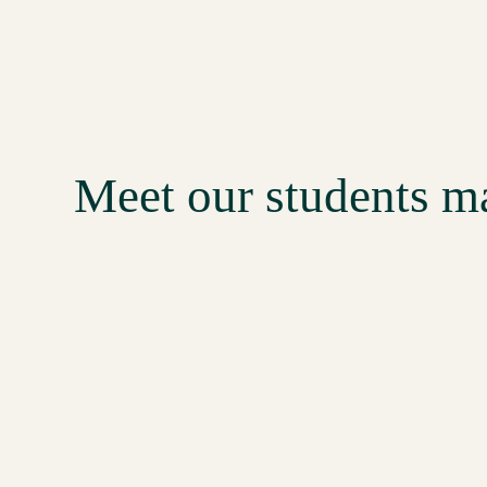
18:17
Tamanna makes up to 100,000 per month as a college student
30:13
Jyoti runs her own digital agency and makes 50,000 per month
21:48
Harshi makes 50,000 per month as a college student
Meet our students 
16:21
Kajol makes INR 50,000 per month as a freelancer
17:53
Divya has hired a team and grown her biz to the next level
17:25
Debasmita has made strides with her e-comm brand
24:12
Lakshmi makes INR 50,000 per month in pure profits
33:28
Pooja makes INR 100,000 per month as a freelancer