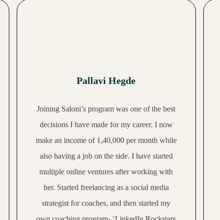
Pallavi Hegde
Joining Saloni’s program was one of the best
decisions I have made for my career. I now
make an
income of 1,40,000 per month
while
also having a job on the side. I have started
multiple online ventures after working with
her. Started freelancing as a social media
strategist for coaches, and then started my
own coaching program- ‘LinkedIn Rockstars