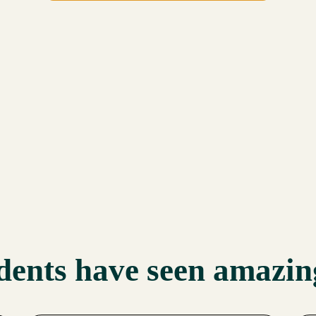
dents have seen amazing