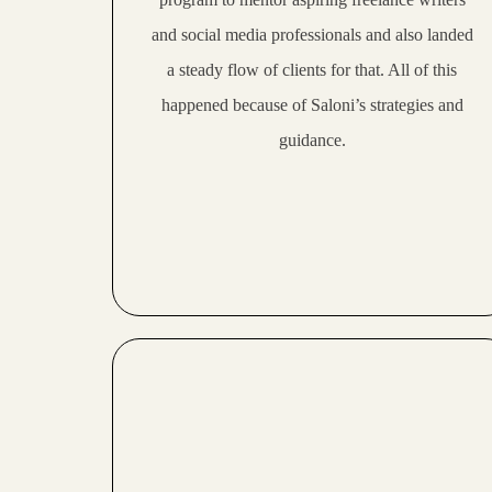
21:36
Visakha makes over 100,000 per month as a college student
and social media professionals and also landed
a steady flow of clients for that. All of this
25:05
Niharika makes 6-figures as a freelancer and coach
happened because of Saloni’s strategies and
28:28
Anusha makes 100,000 per month as a copywriter and coach
guidance.
24:12
Rupal makes 100,000 per month with her coaching business
16:32
Mansi makes 80,000 per month as a college student
19:15
Mudrika makes 70,000 per month as a mompreneur
21:20
Anjali makes 80,000 per month and quit her MNC job
19:45
Devika makes 5000 USD per month consistently