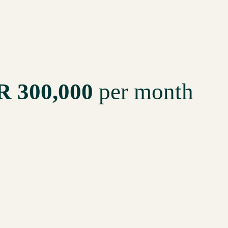
R 300,000
per month