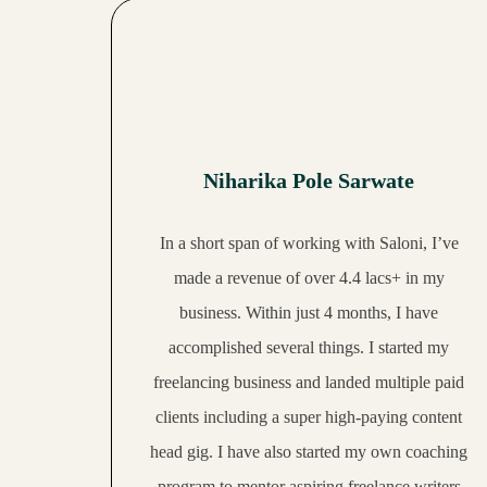
10:15
Inspiring journey of Manasa's freelancing career
24:52
Galaxy is now a successful freelance SMM
22:08
Falguni's journey wasn't smooth, but it was worth it!
Niharika Pole Sarwate
17:39
Dakshina's freelancing journey will motivate you to start your own
In a short span of working with Saloni, I’ve
20:27
Aatiya's journey of building a sustainable YouTube channel
made a revenue of over 4.4 lacs
+ in my
business. Within just 4 months, I have
13:26
Vishaka makes INR 50,000 per month as a college student
accomplished several things. I started my
18:14
Runa replaced her high corporate salary with her coaching business
freelancing business and
landed multiple paid
clients
including a super high-paying content
Ambika is a successful freelance writer and you can learn a lot from her
head gig. I have also started my own coaching
program to mentor aspiring freelance writers