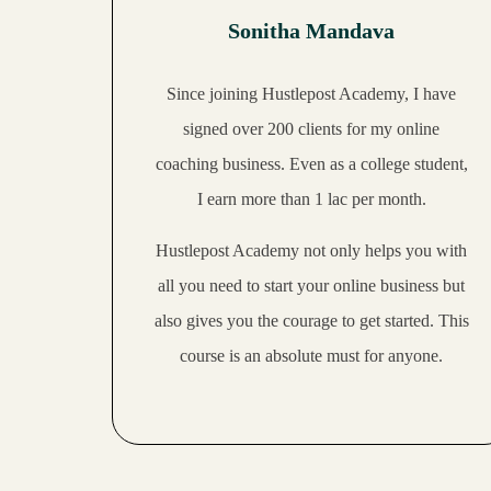
23:38
Heena makes 50,000 per month with her book coaching
Sonitha Mandava
22:31
Apoorva quit her job and makes a stable income as an SMM
Since joining Hustlepost Academy, I have
22:57
Suvita makes 60,000 per month as a freelance website designer
signed over
200 clients for my online
coaching business
. Even as a college student,
21:01
Pravallika makes 50,000 per month with her VA side hustle
I
earn more than 1 lac per month.
30:35
Aditi has built an award-winning 6-figure digital agency
Hustlepost Academy not only helps you with
all you need to start your online business but
19:36
Shikha makes 200,000 per month as a nutritionist
also gives you the courage to get started. This
course is an absolute must for anyone.
31:35
Garima makes up to 100,000 per month as a VA
27:59
Gunjan makes 100,000 per month as a nutritionist
20:11
Shivani makes 40,000 per month with her art side hustle