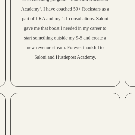
Academy‘. I have coached 50+ Rockstars as a
part of LRA and my 1:1 consultations. Saloni
gave me that boost I needed in my career to
start something outside my 9-5 and create a
new revenue stream. Forever thankful to
Saloni and Hustlepost Academy.