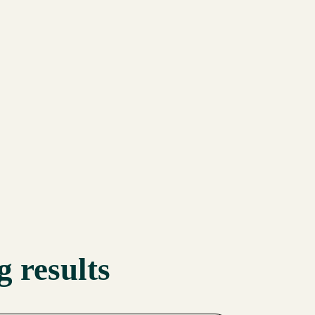
 results