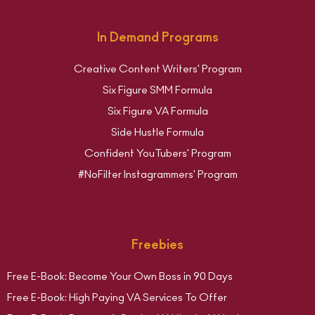
In Demand Programs
Creative Content Writers' Program
Six Figure SMM Formula
Six Figure VA Formula
Side Hustle Formula
Confident YouTubers' Program
#NoFilter Instagrammers' Program
Freebies
Free E-Book: Become Your Own Boss in 90 Days
Free E-Book: High Paying VA Services To Offer