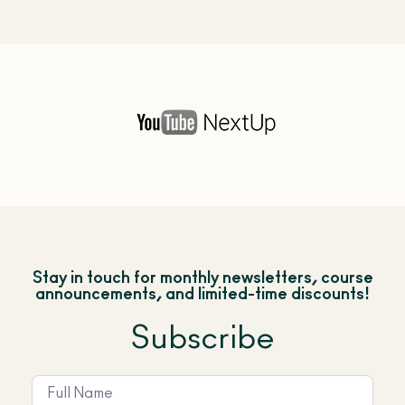
Stay in touch for monthly newsletters, course
announcements, and limited-time discounts!
Subscribe