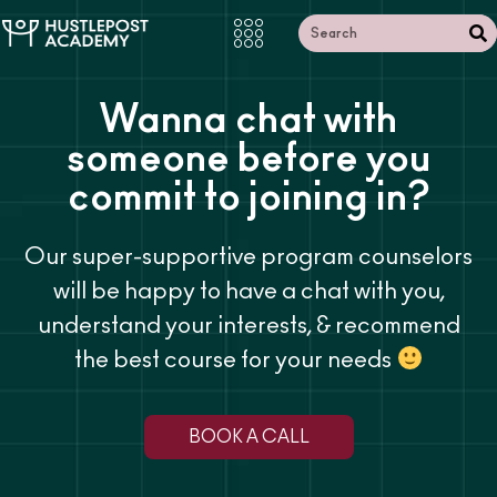
Wanna chat with
someone
before you
commit to joining in?
Our super-supportive program counselors
will be happy to have a chat with you,
understand your interests, & recommend
the best course for your needs
BOOK A CALL