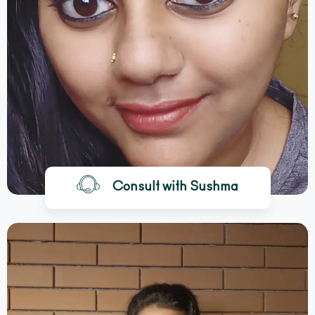
Consult with Sushma
BOOK A CALL