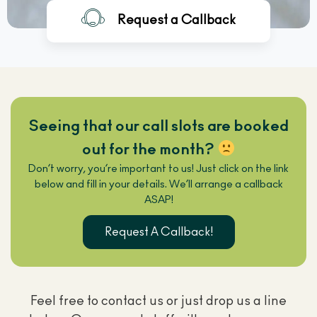
Request a Callback
ENTER YOUR DETAILS
Seeing that our call slots are booked
out for the month?
Don’t worry, you’re important to us! Just click on the link
below and fill in your details. We’ll arrange a callback
ASAP!
Request A Callback!
Feel free to contact us or just drop us a line