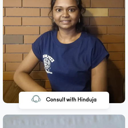
Consult with Hinduja
BOOK A CALL