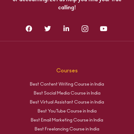
calling!
Courses
Best Content Writing Course in India
Best Social Media Course in India
Best Virtual Assistant Course in India
Best YouTube Course in India
Best Email Marketing Course in India
Best Freelancing Course in India