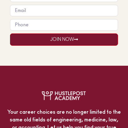
JOIN NOW
Your career choices are no longer limited to the
same old fields of engineering, medicine, law,
or accounting. Let us help you find your true