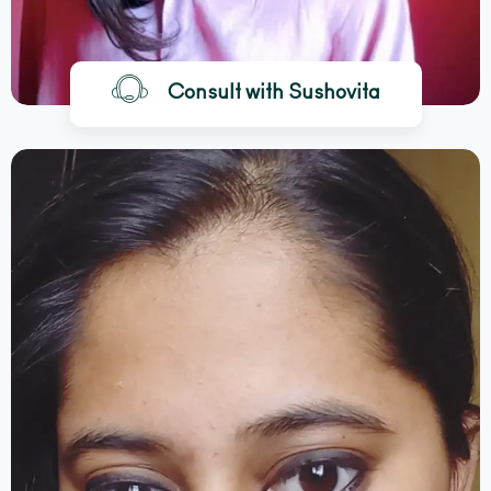
Consult with Sushovita
BOOK A CALL