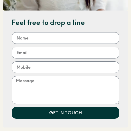
Feel free to drop a line
GET IN TOUCH