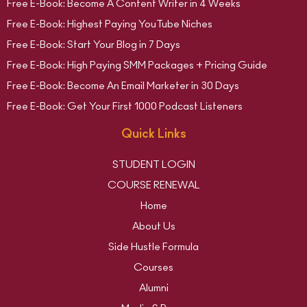
Free E-Book: Become A Content Writer in 4 Weeks
Free E-Book: Highest Paying YouTube Niches
Free E-Book: Start Your Blog in 7 Days
Free E-Book: High Paying SMM Packages + Pricing Guide
Free E-Book: Become An Email Marketer in 30 Days
Free E-Book: Get Your First 1000 Podcast Listeners
Quick Links
STUDENT LOGIN
COURSE RENEWAL
Home
About Us
Side Hustle Formula
Courses
Alumni