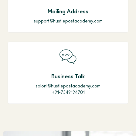
Mailing Address
support@hustlepostacademy.com
Business Talk
saloni@hustlepostacademy.com
+91-7349194701