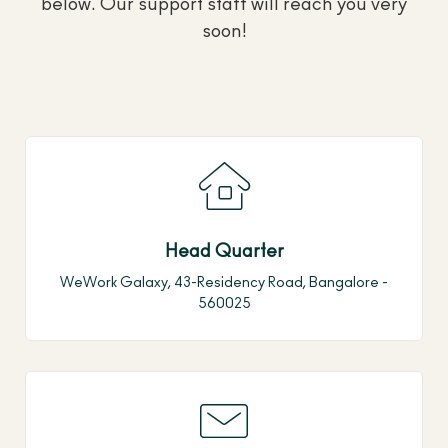
below. Our support staff will reach you very
soon!
Head Quarter
WeWork Galaxy, 43-Residency Road, Bangalore -
560025