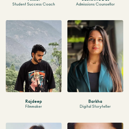
Student Success Coach
Admissions Counsellor
Rajdeep
Barkha
Filmmaker
Digital Storyteller