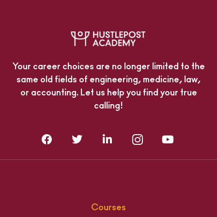
Your career choices are no longer limited to the
same old fields of engineering, medicine, law,
or accounting. Let us help you find your true
calling!
Courses