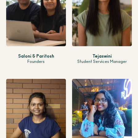
Saloni & Paritosh
Tejaswini
Founders
Student Services Manager