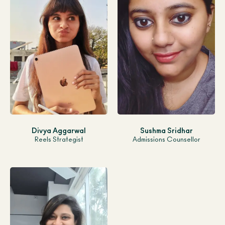
Divya Aggarwal
Sushma Sridhar
Reels Strategist
Admissions Counsellor