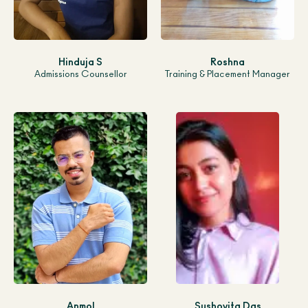
Hinduja S
Roshna
Admissions Counsellor
Training & Placement Manager
Anmol
Sushovita Das