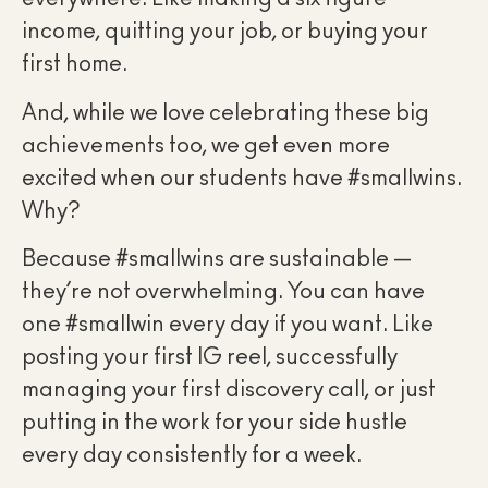
income, quitting your job, or buying your
first home.
And, while we love celebrating these big
achievements too, we get even more
excited when our students have #smallwins.
Why?
Because #smallwins are sustainable —
they’re not overwhelming. You can have
one #smallwin every day if you want. Like
posting your first IG reel, successfully
managing your first discovery call, or just
putting in the work for your side hustle
every day consistently for a week.