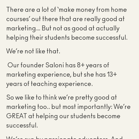
There are a lot of ‘make money from home
courses’ out there that are really good at
marketing… But not as good at actually
helping their students become successful.
We’re not like that.
Our founder Saloni has 8+ years of
marketing experience, but she has 13+
years of teaching experience.
So we like to think we’re pretty good at
marketing too.. but most importantly: We’re
GREAT at helping our students become
successful.