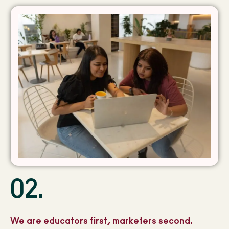
02.
We are educators first, marketers second.