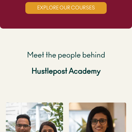
EXPLORE OUR COURSES
Meet the people behind
Hustlepost Academy