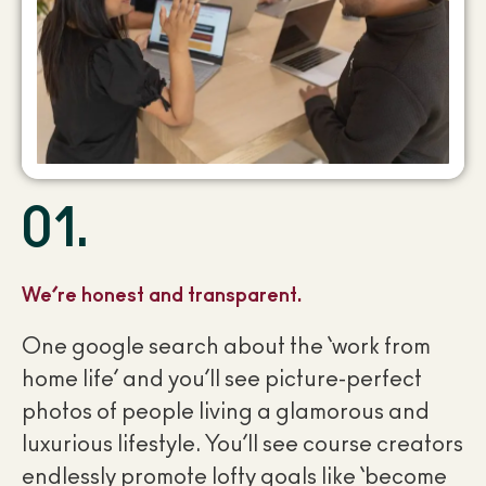
01.
We’re honest and transparent.
One google search about the ‘work from
home life’ and you’ll see picture-perfect
photos of people living a glamorous and
luxurious lifestyle. You’ll see course creators
endlessly promote lofty goals like ‘become