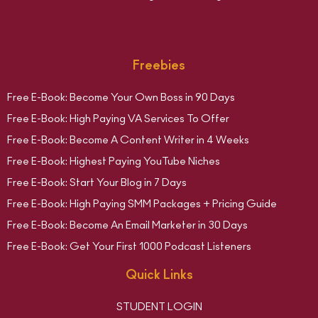
Freebies
Free E-Book: Become Your Own Boss in 90 Days
Free E-Book: High Paying VA Services To Offer
Free E-Book: Become A Content Writer in 4 Weeks
Free E-Book: Highest Paying YouTube Niches
Free E-Book: Start Your Blog in 7 Days
Free E-Book: High Paying SMM Packages + Pricing Guide
Free E-Book: Become An Email Marketer in 30 Days
Free E-Book: Get Your First 1000 Podcast Listeners
Quick Links
STUDENT LOGIN