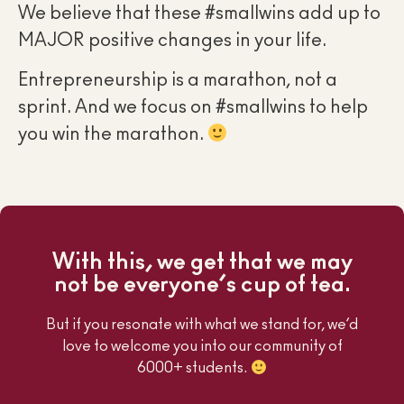
We believe that these #smallwins add up to
MAJOR positive changes in your life.
Entrepreneurship is a marathon, not a
sprint. And we focus on #smallwins to help
you win the marathon.
With this, we get that we may
not be everyone’s cup of tea.
But if you resonate with what we stand for, we’d
love to welcome you into our community of
6000+ students.