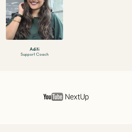
Aditi
Support Coach