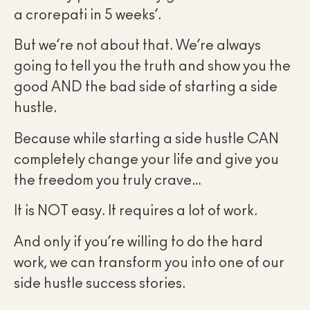
a crorepati in 5 weeks’.
But we’re not about that. We’re always
going to tell you the truth and show you the
good AND the bad side of starting a side
hustle.
Because while starting a side hustle CAN
completely change your life and give you
the freedom you truly crave…
It is NOT easy. It requires a lot of work.
And only if you’re willing to do the hard
work, we can transform you into one of our
side hustle success stories.