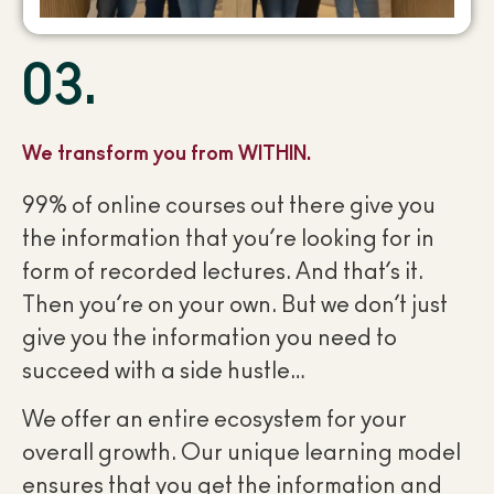
03.
We transform you from WITHIN.
99% of online courses out there give you
the information that you’re looking for in
form of recorded lectures. And that’s it.
Then you’re on your own. But we don’t just
give you the information you need to
succeed with a side hustle…
We offer an entire ecosystem for your
overall growth. Our unique learning model
ensures that you get the information and