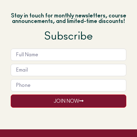
Stay in touch for monthly newsletters, course
announcements, and limited-time discounts!
Subscribe
JOIN NOW