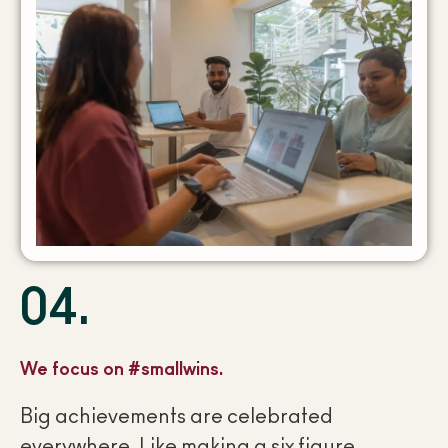
04.
We focus on #smallwins.
Big achievements are celebrated
everywhere. Like making a six figure