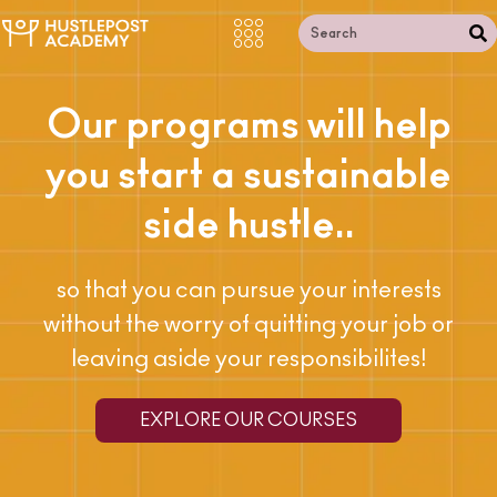
Our programs will help
you start a sustainable
side hustle..
so that you can pursue your interests
without the worry of quitting your job or
leaving aside your responsibilites!
EXPLORE OUR COURSES