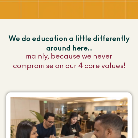
We do education a little differently
around here..
mainly, because we never
compromise on our 4 core values!