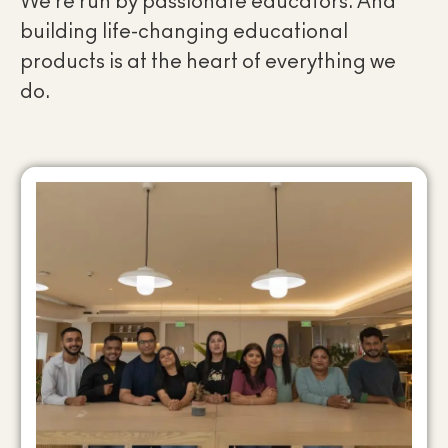
We’re run by passionate educators. And
building life-changing educational
products is at the heart of everything we
do.