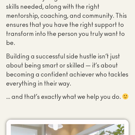
skills needed, along with the right
mentorship, coaching, and community. This
ensures that you have the right support to
transform into the person you truly want to
be.
Building a successful side hustle isn’t just
about being smart or skilled — it’s about
becoming a confident achiever who tackles
everything in their way.
… and that’s exactly what we help you do.