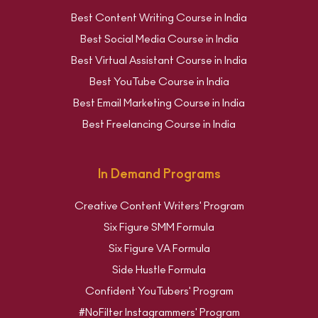
Best Content Writing Course in India
Best Social Media Course in India
Best Virtual Assistant Course in India
Best YouTube Course in India
Best Email Marketing Course in India
Best Freelancing Course in India
In Demand Programs
Creative Content Writers' Program
Six Figure SMM Formula
Six Figure VA Formula
Side Hustle Formula
Confident YouTubers' Program
#NoFilter Instagrammers' Program