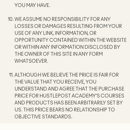
YOU MAY HAVE.
WE ASSUME NO RESPONSIBILITY FOR ANY
LOSSES OR DAMAGES RESULTING FROM YOUR
USE OF ANY LINK, INFORMATION, OR
OPPORTUNITY CONTAINED WITHIN THE WEBSITE
OR WITHIN ANY INFORMATION DISCLOSED BY
THE OWNER OF THIS SITE IN ANY FORM
WHATSOEVER.
ALTHOUGH WE BELIEVE THE PRICE IS FAIR FOR
THE VALUE THAT YOU RECEIVE, YOU
UNDERSTAND AND AGREE THAT THE PURCHASE
PRICE FOR HUSTLEPOST ACADEMY’S COURSES
AND PRODUCTS HAS BEEN ARBITRARILY SET BY
US. THIS PRICE BEARS NO RELATIONSHIP TO
OBJECTIVE STANDARDS.