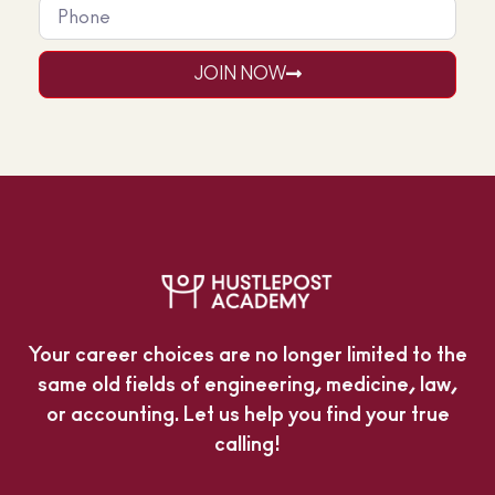
JOIN NOW
Your career choices are no longer limited to the
same old fields of engineering, medicine, law,
or accounting. Let us help you find your true
calling!