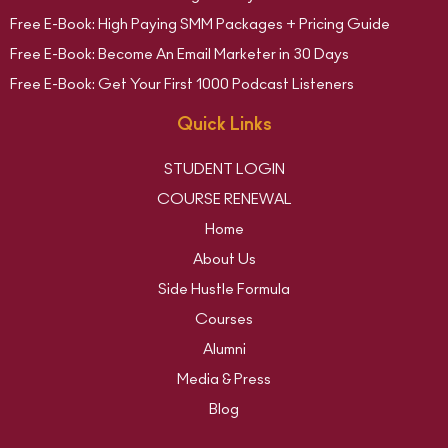
Free E-Book: High Paying SMM Packages + Pricing Guide
Free E-Book: Become An Email Marketer in 30 Days
Free E-Book: Get Your First 1000 Podcast Listeners
Quick Links
STUDENT LOGIN
COURSE RENEWAL
Home
About Us
Side Hustle Formula
Courses
Alumni
Media & Press
Blog