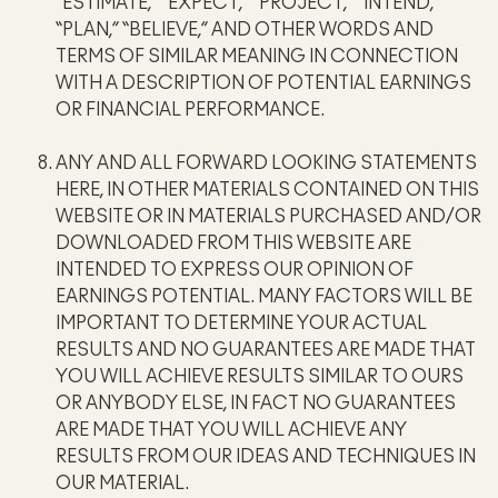
“ESTIMATE,” “EXPECT,” “PROJECT,” “INTEND,”
“PLAN,” “BELIEVE,” AND OTHER WORDS AND
TERMS OF SIMILAR MEANING IN CONNECTION
WITH A DESCRIPTION OF POTENTIAL EARNINGS
OR FINANCIAL PERFORMANCE.
ANY AND ALL FORWARD LOOKING STATEMENTS
HERE, IN OTHER MATERIALS CONTAINED ON THIS
WEBSITE OR IN MATERIALS PURCHASED AND/OR
DOWNLOADED FROM THIS WEBSITE ARE
INTENDED TO EXPRESS OUR OPINION OF
EARNINGS POTENTIAL. MANY FACTORS WILL BE
IMPORTANT TO DETERMINE YOUR ACTUAL
RESULTS AND NO GUARANTEES ARE MADE THAT
YOU WILL ACHIEVE RESULTS SIMILAR TO OURS
OR ANYBODY ELSE, IN FACT NO GUARANTEES
ARE MADE THAT YOU WILL ACHIEVE ANY
RESULTS FROM OUR IDEAS AND TECHNIQUES IN
OUR MATERIAL.