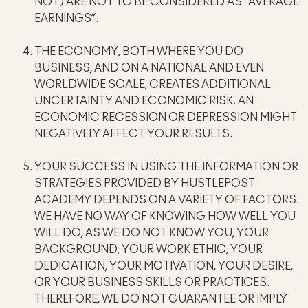
NOT) ARE NOT TO BE CONSIDERED AS “AVERAGE
EARNINGS”.
THE ECONOMY, BOTH WHERE YOU DO
BUSINESS, AND ON A NATIONAL AND EVEN
WORLDWIDE SCALE, CREATES ADDITIONAL
UNCERTAINTY AND ECONOMIC RISK. AN
ECONOMIC RECESSION OR DEPRESSION MIGHT
NEGATIVELY AFFECT YOUR RESULTS.
YOUR SUCCESS IN USING THE INFORMATION OR
STRATEGIES PROVIDED BY HUSTLEPOST
ACADEMY DEPENDS ON A VARIETY OF FACTORS.
WE HAVE NO WAY OF KNOWING HOW WELL YOU
WILL DO, AS WE DO NOT KNOW YOU, YOUR
BACKGROUND, YOUR WORK ETHIC, YOUR
DEDICATION, YOUR MOTIVATION, YOUR DESIRE,
OR YOUR BUSINESS SKILLS OR PRACTICES.
THEREFORE, WE DO NOT GUARANTEE OR IMPLY