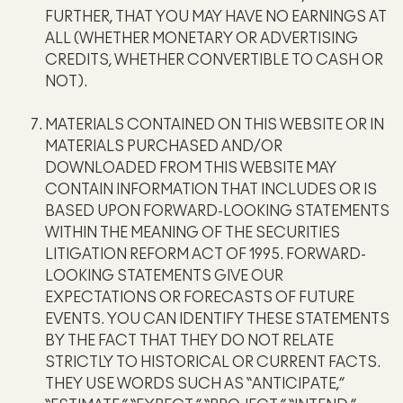
FURTHER, THAT YOU MAY HAVE NO EARNINGS AT
ALL (WHETHER MONETARY OR ADVERTISING
CREDITS, WHETHER CONVERTIBLE TO CASH OR
NOT).
MATERIALS CONTAINED ON THIS WEBSITE OR IN
MATERIALS PURCHASED AND/OR
DOWNLOADED FROM THIS WEBSITE MAY
CONTAIN INFORMATION THAT INCLUDES OR IS
BASED UPON FORWARD-LOOKING STATEMENTS
WITHIN THE MEANING OF THE SECURITIES
LITIGATION REFORM ACT OF 1995. FORWARD-
LOOKING STATEMENTS GIVE OUR
EXPECTATIONS OR FORECASTS OF FUTURE
EVENTS. YOU CAN IDENTIFY THESE STATEMENTS
BY THE FACT THAT THEY DO NOT RELATE
STRICTLY TO HISTORICAL OR CURRENT FACTS.
THEY USE WORDS SUCH AS “ANTICIPATE,”