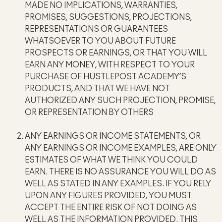
MADE NO IMPLICATIONS, WARRANTIES,
PROMISES, SUGGESTIONS, PROJECTIONS,
REPRESENTATIONS OR GUARANTEES
WHATSOEVER TO YOU ABOUT FUTURE
PROSPECTS OR EARNINGS, OR THAT YOU WILL
EARN ANY MONEY, WITH RESPECT TO YOUR
PURCHASE OF HUSTLEPOST ACADEMY’S
PRODUCTS, AND THAT WE HAVE NOT
AUTHORIZED ANY SUCH PROJECTION, PROMISE,
OR REPRESENTATION BY OTHERS
ANY EARNINGS OR INCOME STATEMENTS, OR
ANY EARNINGS OR INCOME EXAMPLES, ARE ONLY
ESTIMATES OF WHAT WE THINK YOU COULD
EARN. THERE IS NO ASSURANCE YOU WILL DO AS
WELL AS STATED IN ANY EXAMPLES. IF YOU RELY
UPON ANY FIGURES PROVIDED, YOU MUST
ACCEPT THE ENTIRE RISK OF NOT DOING AS
WELL AS THE INFORMATION PROVIDED. THIS