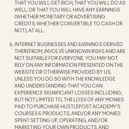
THAT YOU WILL GET RICH, THAT YOU WILL DO AS
WELL, OR THAT YOU WILL HAVE ANY EARNINGS
(WHETHER MONETARY OR ADVERTISING
CREDITS, WHETHER CONVERTIBLE TO CASH OR
NOT), AT ALL.
INTERNET BUSINESSES AND EARNINGS DERIVED
THEREFROM, INVOLVE UNKNOWN RISKS AND ARE
NOT SUITABLE FOR EVERYONE. YOU MAY NOT
RELY ON ANY INFORMATION PRESENTED ON THE
WEBSITE OR OTHERWISE PROVIDED BY US,
UNLESS YOU DO SO WITH THE KNOWLEDGE
AND UNDERSTANDING THAT YOU CAN
EXPERIENCE SIGNIFICANT LOSSES INCLUDING,
BUT NOT LIMITED TO, THE LOSS OF ANY MONIES
PAID TO PURCHASE HUSTLEPOST ACADEMY’S
COURSES & PRODUCTS, AND/OR ANY MONIES
SPENT SETTING UP, OPERATING, AND/OR
MARKETING YOUR OWN PRODUCTS, AND