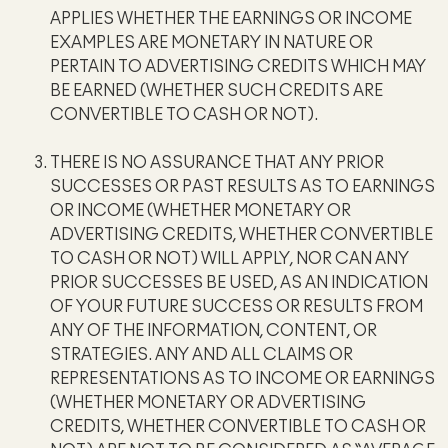
APPLIES WHETHER THE EARNINGS OR INCOME
EXAMPLES ARE MONETARY IN NATURE OR
PERTAIN TO ADVERTISING CREDITS WHICH MAY
BE EARNED (WHETHER SUCH CREDITS ARE
CONVERTIBLE TO CASH OR NOT).
THERE IS NO ASSURANCE THAT ANY PRIOR
SUCCESSES OR PAST RESULTS AS TO EARNINGS
OR INCOME (WHETHER MONETARY OR
ADVERTISING CREDITS, WHETHER CONVERTIBLE
TO CASH OR NOT) WILL APPLY, NOR CAN ANY
PRIOR SUCCESSES BE USED, AS AN INDICATION
OF YOUR FUTURE SUCCESS OR RESULTS FROM
ANY OF THE INFORMATION, CONTENT, OR
STRATEGIES. ANY AND ALL CLAIMS OR
REPRESENTATIONS AS TO INCOME OR EARNINGS
(WHETHER MONETARY OR ADVERTISING
CREDITS, WHETHER CONVERTIBLE TO CASH OR