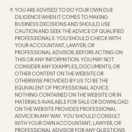
YOU ARE ADVISED TO DO YOUR OWN DUE
DILIGENCE WHEN IT COMES TO MAKING
BUSINESS DECISIONS AND SHOULD USE
CAUTION AND SEEK THE ADVICE OF QUALIFIED
PROFESSIONALS. YOU SHOULD CHECK WITH
YOUR ACCOUNTANT, LAWYER, OR
PROFESSIONAL ADVISOR, BEFORE ACTING ON
THIS OR ANY INFORMATION. YOU MAY NOT
CONSIDER ANY EXAMPLES, DOCUMENTS, OR
OTHER CONTENT ON THE WEBSITE OR
OTHERWISE PROVIDED BY US TO BE THE
EQUIVALENT OF PROFESSIONAL ADVICE.
NOTHING CONTAINED ON THE WEBSITE OR IN
MATERIALS AVAILABLE FOR SALE OR DOWNLOAD
ON THE WEBSITE PROVIDES PROFESSIONAL
ADVICE IN ANY WAY. YOU SHOULD CONSULT
WITH YOUR OWN ACCOUNTANT, LAWYER, OR
PROFESSIONAL ADVISOR FOR ANY QUESTIONS