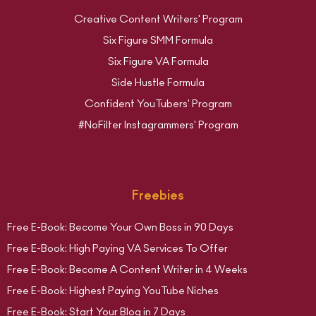
Creative Content Writers' Program
Six Figure SMM Formula
Six Figure VA Formula
Side Hustle Formula
Confident YouTubers' Program
#NoFilter Instagrammers' Program
Freebies
Free E-Book: Become Your Own Boss in 90 Days
Free E-Book: High Paying VA Services To Offer
Free E-Book: Become A Content Writer in 4 Weeks
Free E-Book: Highest Paying YouTube Niches
Free E-Book: Start Your Blog in 7 Days