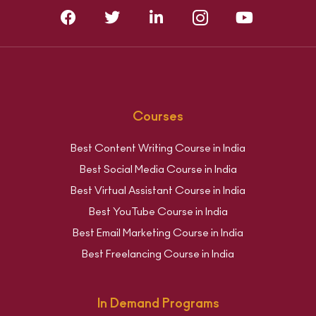
Courses
Best Content Writing Course in India
Best Social Media Course in India
Best Virtual Assistant Course in India
Best YouTube Course in India
Best Email Marketing Course in India
Best Freelancing Course in India
In Demand Programs