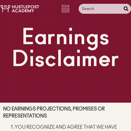
Earnings
Disclaimer
NO EARNINGS PROJECTIONS, PROMISES OR
REPRESENTATIONS
YOU RECOGNIZE AND AGREE THAT WE HAVE