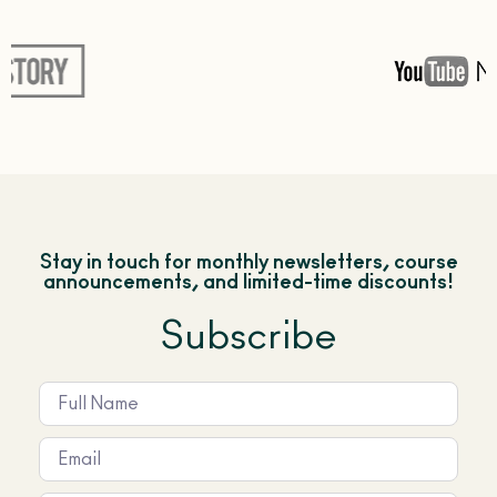
Stay in touch for monthly newsletters, course
announcements, and limited-time discounts!
Subscribe