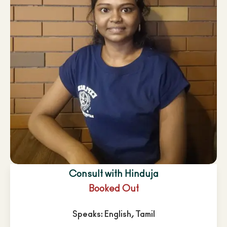
Consult with Hinduja
Booked Out
Speaks: English, Tamil