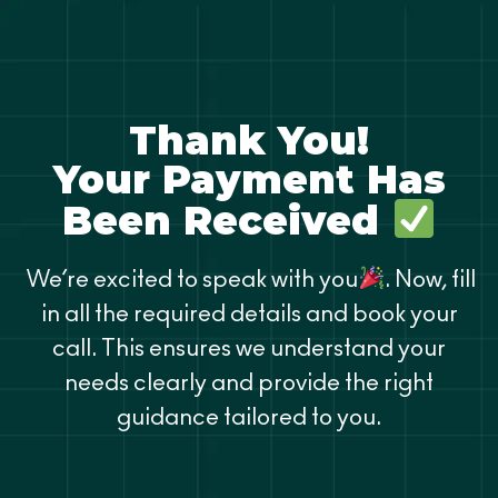
Thank You!
Your Payment Has
Been Received
We’re excited to speak with you
. Now, fill
in all the required details and book your
call. This ensures we understand your
needs clearly and provide the right
guidance tailored to you.