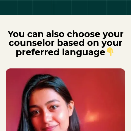
You can also choose your
counselor based on your
preferred language