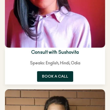
Consult with Sushovita
Speaks: English, Hindi, Odia
BOOK A CALL