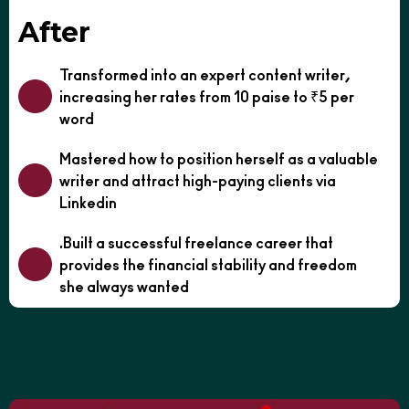
After
Transformed into an expert content writer,
increasing her rates from 10 paise to ₹5 per
word
Mastered how to position herself as a valuable
writer and attract high-paying clients via
Linkedin
.Built a successful freelance career that
provides the financial stability and freedom
she always wanted