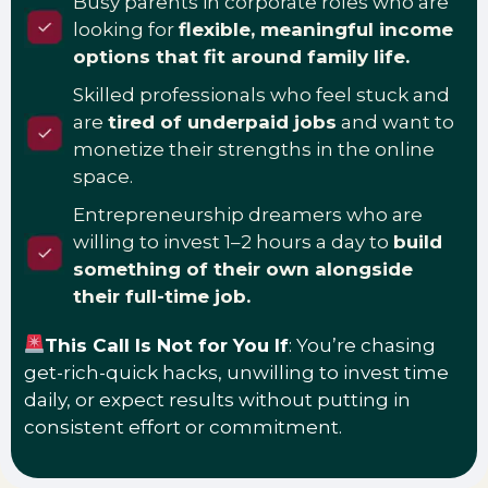
Busy parents in corporate roles who are
looking for
flexible, meaningful income
options that fit around family life.
Skilled professionals who feel stuck and
are
tired of underpaid jobs
and want to
monetize their strengths in the online
space.
Entrepreneurship dreamers who are
willing to invest 1–2 hours a day to
build
something of their own alongside
their full-time job.
This Call Is Not for You If
: You’re chasing
get-rich-quick hacks, unwilling to invest time
daily, or expect results without putting in
consistent effort or commitment.