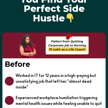
Perfect Side
Hustle
Before
Worked in IT for 12 years in a high-paying but
unsatisfying job that left her "almost dead
inside"
Experienced workplace humiliation triggering
mental health issues while feeling unable to quit