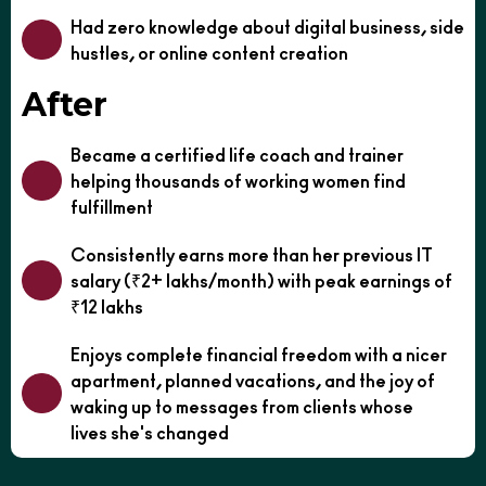
Had zero knowledge about digital business, side
hustles, or online content creation
After
Became a certified life coach and trainer
helping thousands of working women find
fulfillment
Consistently earns more than her previous IT
salary (₹2+ lakhs/month) with peak earnings of
₹12 lakhs
Enjoys complete financial freedom with a nicer
apartment, planned vacations, and the joy of
waking up to messages from clients whose
lives she's changed