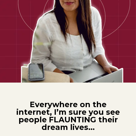
Everywhere on the
internet, I’m sure you see
people FLAUNTING their
dream lives…