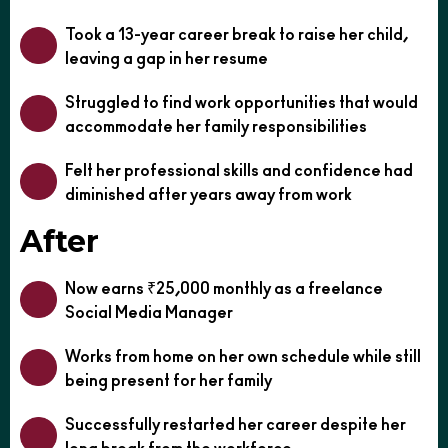
Took a 13-year career break to raise her child,
leaving a gap in her resume
Struggled to find work opportunities that would
accommodate her family responsibilities
Felt her professional skills and confidence had
diminished after years away from work
After
Now earns ₹25,000 monthly as a freelance
Social Media Manager
Works from home on her own schedule while still
being present for her family
Successfully restarted her career despite her