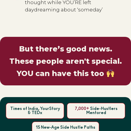
thought while YOU’RE left
daydreaming about ‘someday’
But there’s good news.
These people aren't special.
YOU can have this too
Times of India, YourStory
7,000+
Side-Hustlers
& TEDx
Mentored
15 New-Age Side Hustle Paths