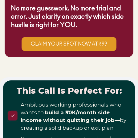
No more guesswork. No more trial and
error. Just clarity on exactly which side
hustle is right for YOU.
CLAIM YOUR SPOT NOW AT ₹99
This Call Is Perfect For:
Ambitious working professionals who
wants to
build a ₹50K/month side
income without quitting their job—
by
creating a solid backup or exit plan.