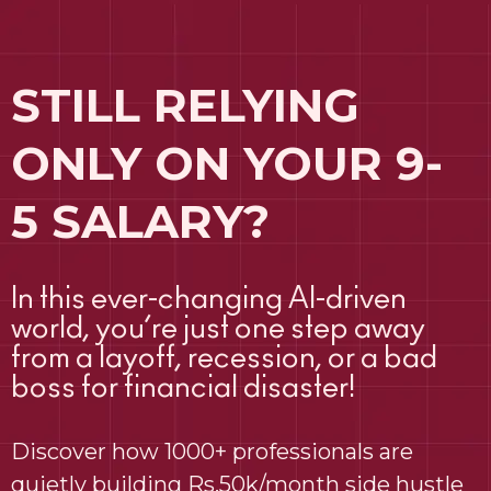
STILL RELYING
ONLY ON YOUR 9-
5 SALARY?
In this ever-changing AI-driven
world, you’re just one step away
from a layoff, recession, or a bad
boss for financial disaster!
Discover how 1000+ professionals are
quietly building Rs.50k/month side hustle