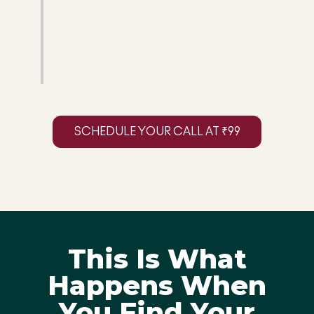
SCHEDULE YOUR CALL AT ₹99
This Is What
Happens When
You Find Your