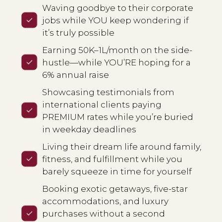
Waving goodbye to their corporate
jobs while YOU keep wondering if
it’s truly possible
Earning ₹50K–₹1L/month on the side-
hustle—while YOU’RE hoping for a
6% annual raise
Showcasing testimonials from
international clients paying
PREMIUM rates while you’re buried
in weekday deadlines
Living their dream life around family,
fitness, and fulfillment while you
barely squeeze in time for yourself
Booking exotic getaways, five-star
accommodations, and luxury
purchases without a second