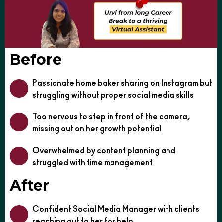
Before
Passionate home baker sharing on Instagram but
struggling without proper social media skills
Too nervous to step in front of the camera,
missing out on her growth potential
Overwhelmed by content planning and
struggled with time management
After
Confident Social Media Manager with clients
reaching out to her for help