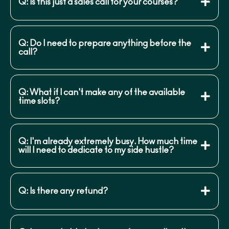
Q: Is this just a sales call for your courses?
Q: Do I need to prepare anything before the
call?
Q: What if I can't make any of the available
time slots?
Q: I'm already extremely busy. How much time
will I need to dedicate to my side hustle?
Q: Is there any refund?