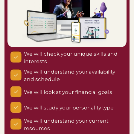
We will check your unique skills and
interests
We will understand your availability
and schedule
We will look at your financial goals
We will study your personality type
We will understand your current
resources