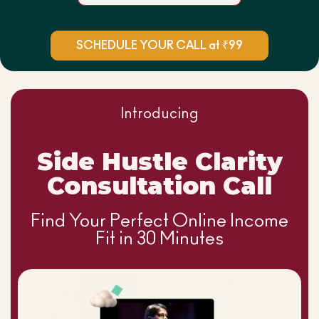
SCHEDULE YOUR CALL at ₹99
Introducing
Side Hustle Clarity
Consultation Call
Find Your Perfect Online Income
Fit in 30 Minutes