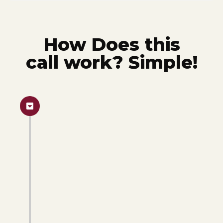
How Does this
call work? Simple!