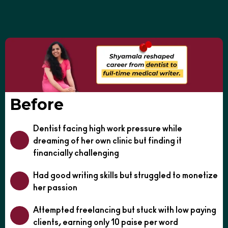
Before
Dentist facing high work pressure while
dreaming of her own clinic but finding it
financially challenging
Had good writing skills but struggled to monetize
her passion
Attempted freelancing but stuck with low paying
clients, earning only 10 paise per word