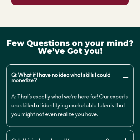
Few Questions on your mind?
We’ve Got you!
Q: What if I have no idea what skills I could
monetize?
A: That’s exactly what we’re here for! Our experts
are skilled at identifying marketable talents that
you might not even realize you have.