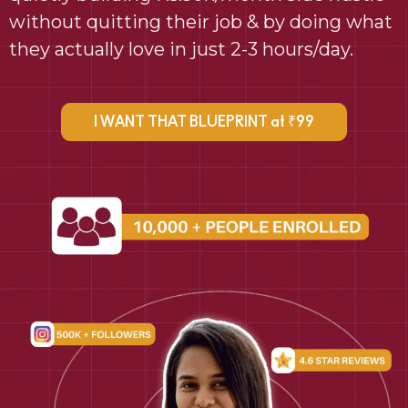
without quitting their job & by doing what
they actually love in just 2-3 hours/day.
I WANT THAT BLUEPRINT at ₹99