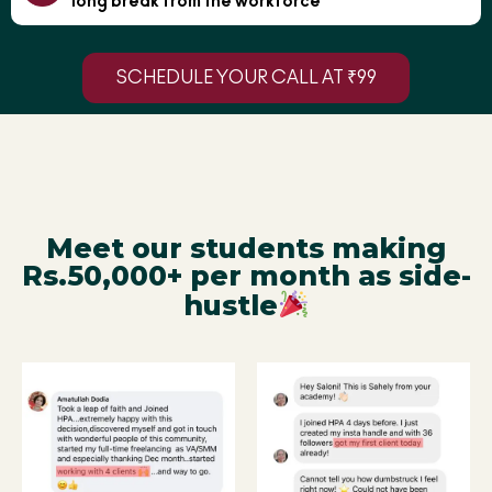
long break from the workforce
SCHEDULE YOUR CALL AT ₹99
Meet our students making
Rs.50,000+ per month as side-
hustle