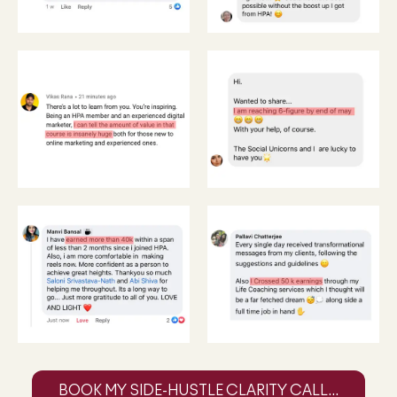
BOOK MY SIDE-HUSTLE CLARITY CALL...