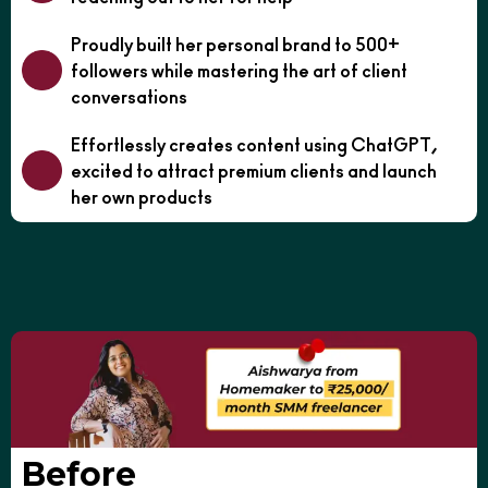
Proudly built her personal brand to 500+
followers while mastering the art of client
conversations
Effortlessly creates content using ChatGPT,
excited to attract premium clients and launch
her own products
Before