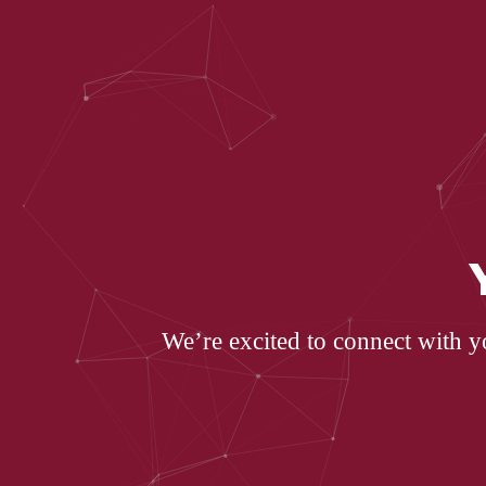
We’re excited to connect with y