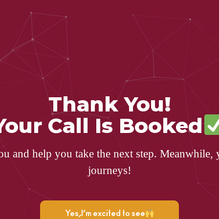
Thank You!
Your Call Is Booked
ou and help you take the next step. Meanwhile, 
journeys!
Yes,I’m excited to see