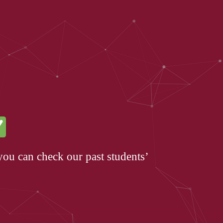
you can check our past students’